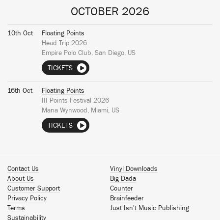
OCTOBER 2026
10th Oct
Floating Points
Head Trip 2026
Empire Polo Club, San Diego, US
TICKETS
16th Oct
Floating Points
III Points Festival 2026
Mana Wynwood, Miami, US
TICKETS
Contact Us
Vinyl Downloads
About Us
Big Dada
Customer Support
Counter
Privacy Policy
Brainfeeder
Terms
Just Isn't Music Publishing
Sustainability