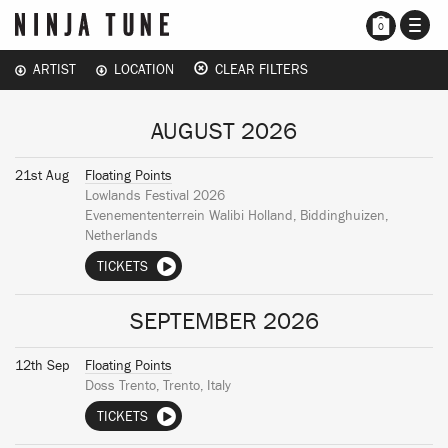
TOGG
0
NAVI
ARTIST
LOCATION
CLEAR FILTERS
AUGUST 2026
21st Aug
Floating Points
Lowlands Festival 2026
Evenemententerrein Walibi Holland, Biddinghuizen,
Netherlands
TICKETS
SEPTEMBER 2026
12th Sep
Floating Points
Doss Trento, Trento, Italy
TICKETS