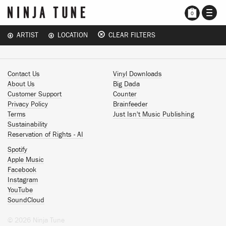
TOGG
0
NAVI
ARTIST
LOCATION
CLEAR FILTERS
Contact Us
Vinyl Downloads
About Us
Big Dada
Customer Support
Counter
Privacy Policy
Brainfeeder
Terms
Just Isn't Music Publishing
Sustainability
Reservation of Rights - AI
Spotify
Apple Music
Facebook
Instagram
YouTube
SoundCloud
© 2026 Ninja Tune