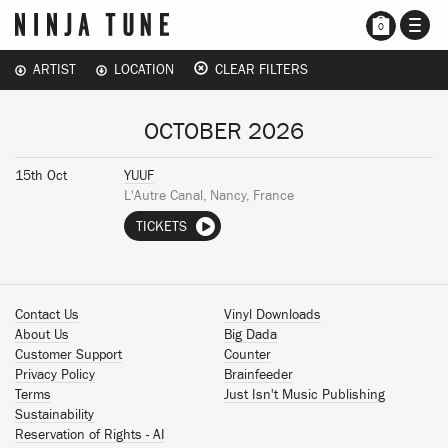
TOGG
0
NAVI
ARTIST
LOCATION
CLEAR FILTERS
OCTOBER 2026
15th Oct
YUUF
L'Autre Canal, Nancy, France
TICKETS
Contact Us
Vinyl Downloads
About Us
Big Dada
Customer Support
Counter
Privacy Policy
Brainfeeder
Terms
Just Isn't Music Publishing
Sustainability
Reservation of Rights - AI