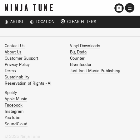
TOGG
0
NAVI
ARTIST
LOCATION
CLEAR FILTERS
Contact Us
Vinyl Downloads
About Us
Big Dada
Customer Support
Counter
Privacy Policy
Brainfeeder
Terms
Just Isn't Music Publishing
Sustainability
Reservation of Rights - AI
Spotify
Apple Music
Facebook
Instagram
YouTube
SoundCloud
© 2026 Ninja Tune