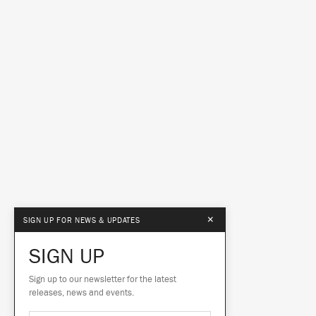
×
SIGN UP FOR NEWS & UPDATES
SIGN UP
Sign up to our newsletter for the latest
releases, news and events.