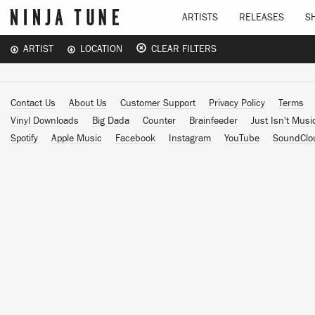
ARTISTS
RELEASES
S
ARTIST
LOCATION
CLEAR FILTERS
Contact Us
About Us
Customer Support
Privacy Policy
Terms
Vinyl Downloads
Big Dada
Counter
Brainfeeder
Just Isn't Musi
Spotify
Apple Music
Facebook
Instagram
YouTube
SoundClo