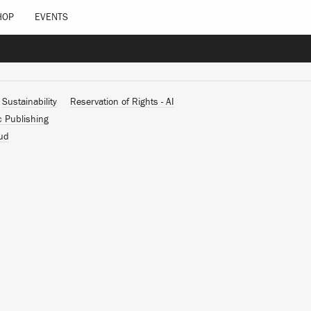
HOP
EVENTS
Sustainability
Reservation of Rights - AI
c Publishing
ud