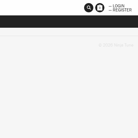
— LOGIN
0
— REGISTER
© 2026 Ninja Tune