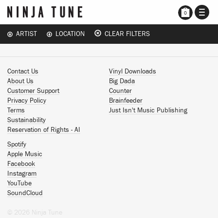
TOGG
0
NAVI
ARTIST
LOCATION
CLEAR FILTERS
Contact Us
Vinyl Downloads
About Us
Big Dada
Customer Support
Counter
Privacy Policy
Brainfeeder
Terms
Just Isn't Music Publishing
Sustainability
Reservation of Rights - AI
Spotify
Apple Music
Facebook
Instagram
YouTube
SoundCloud
© 2026 Ninja Tune