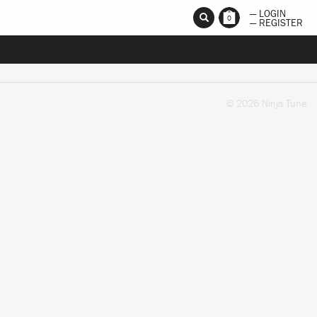
— LOGIN
0
— REGISTER
© 2026 Ninja Tune