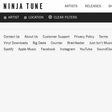
ARTISTS
RELEASES
S
ARTIST
LOCATION
CLEAR FILTERS
Contact Us
About Us
Customer Support
Privacy Policy
Terms
Vinyl Downloads
Big Dada
Counter
Brainfeeder
Just Isn't Musi
Spotify
Apple Music
Facebook
Instagram
YouTube
SoundClo