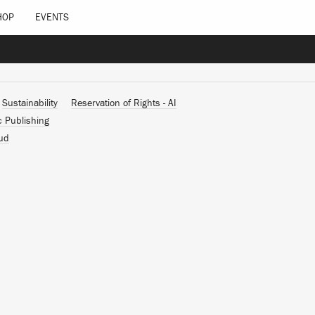
HOP
EVENTS
Sustainability
Reservation of Rights - AI
c Publishing
ud