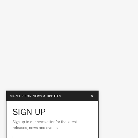
×
SIGN UP FOR NEWS & UPDATES
SIGN UP
Sign up to our newsletter for the latest
releases, news and events.