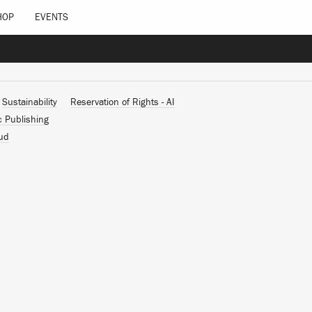
HOP
EVENTS
Sustainability
Reservation of Rights - AI
c Publishing
ud