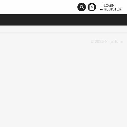
— LOGIN
0
— REGISTER
© 2026 Ninja Tune