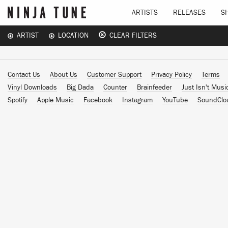
ARTISTS
RELEASES
S
ARTIST
LOCATION
CLEAR FILTERS
Contact Us
About Us
Customer Support
Privacy Policy
Terms
Vinyl Downloads
Big Dada
Counter
Brainfeeder
Just Isn't Musi
Spotify
Apple Music
Facebook
Instagram
YouTube
SoundClo