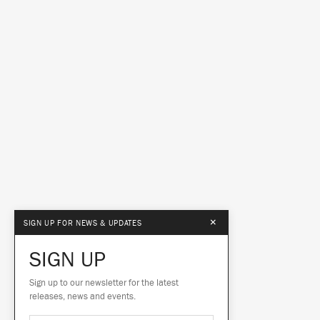
×
SIGN UP FOR NEWS & UPDATES
SIGN UP
Sign up to our newsletter for the latest
releases, news and events.