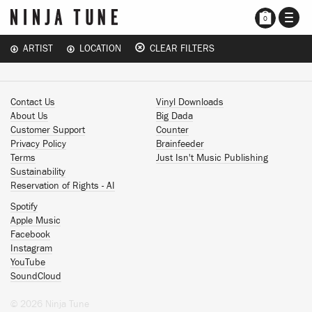
TOGG
0
NAVI
ARTIST
LOCATION
CLEAR FILTERS
Contact Us
Vinyl Downloads
About Us
Big Dada
Customer Support
Counter
Privacy Policy
Brainfeeder
Terms
Just Isn't Music Publishing
Sustainability
Reservation of Rights - AI
Spotify
Apple Music
Facebook
Instagram
YouTube
SoundCloud
© 2026 Ninja Tune