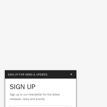
×
SIGN UP FOR NEWS & UPDATES
SIGN UP
Sign up to our newsletter for the latest
releases, news and events.