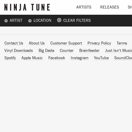
ARTISTS
RELEASES
S
ARTIST
LOCATION
CLEAR FILTERS
Contact Us
About Us
Customer Support
Privacy Policy
Terms
Vinyl Downloads
Big Dada
Counter
Brainfeeder
Just Isn't Musi
Spotify
Apple Music
Facebook
Instagram
YouTube
SoundClo