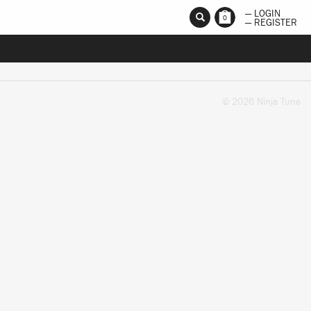
— LOGIN
0
— REGISTER
© 2026 Ninja Tune