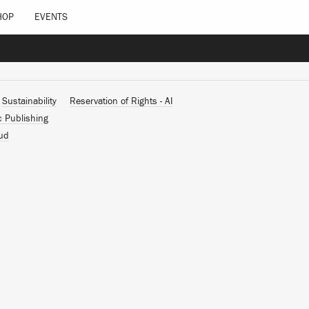
HOP
EVENTS
Sustainability
Reservation of Rights - AI
c Publishing
ud