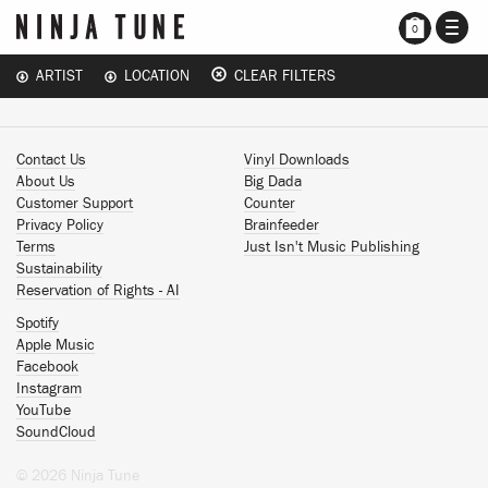
TOGG
0
NAVI
ARTIST
LOCATION
CLEAR FILTERS
Contact Us
Vinyl Downloads
About Us
Big Dada
Customer Support
Counter
Privacy Policy
Brainfeeder
Terms
Just Isn't Music Publishing
Sustainability
Reservation of Rights - AI
Spotify
Apple Music
Facebook
Instagram
YouTube
SoundCloud
© 2026 Ninja Tune