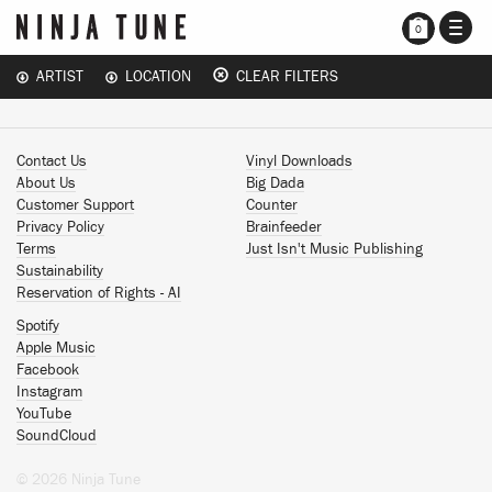
TOGG
0
NAVI
ARTIST
LOCATION
CLEAR FILTERS
Contact Us
Vinyl Downloads
About Us
Big Dada
Customer Support
Counter
Privacy Policy
Brainfeeder
Terms
Just Isn't Music Publishing
Sustainability
Reservation of Rights - AI
Spotify
Apple Music
Facebook
Instagram
YouTube
SoundCloud
© 2026 Ninja Tune