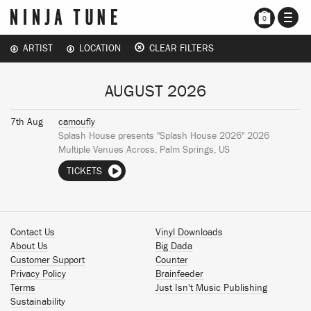
TOGG
0
NAVI
ARTIST
LOCATION
CLEAR FILTERS
AUGUST 2026
7th Aug
camoufly
Splash House presents "Splash House 2026" 2026
Multiple Venues Across, Palm Springs, US
TICKETS
Contact Us
Vinyl Downloads
About Us
Big Dada
Customer Support
Counter
Privacy Policy
Brainfeeder
Terms
Just Isn't Music Publishing
Sustainability