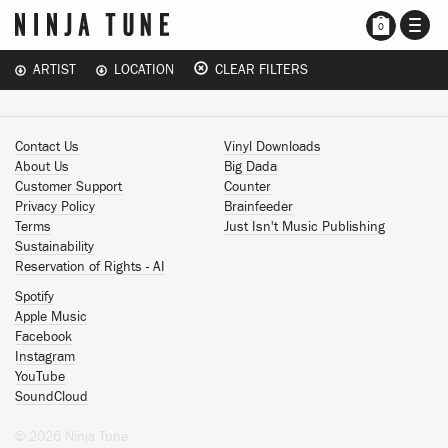
TOGG
0
NAVI
ARTIST
LOCATION
CLEAR FILTERS
Contact Us
Vinyl Downloads
About Us
Big Dada
Customer Support
Counter
Privacy Policy
Brainfeeder
Terms
Just Isn't Music Publishing
Sustainability
Reservation of Rights - AI
Spotify
Apple Music
Facebook
Instagram
YouTube
SoundCloud
© 2026 Ninja Tune