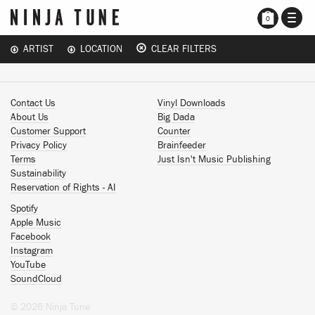
TOGG
0
NAVI
ARTIST
LOCATION
CLEAR FILTERS
Contact Us
Vinyl Downloads
About Us
Big Dada
Customer Support
Counter
Privacy Policy
Brainfeeder
Terms
Just Isn't Music Publishing
Sustainability
Reservation of Rights - AI
Spotify
Apple Music
Facebook
Instagram
YouTube
SoundCloud
© 2026 Ninja Tune