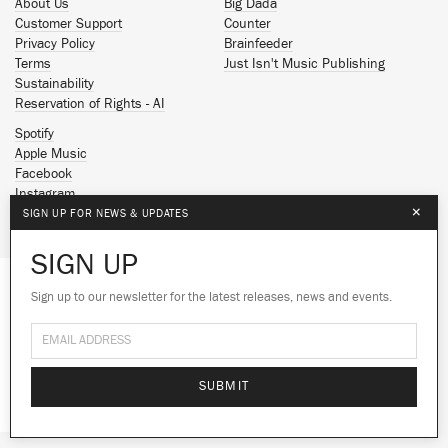
About Us
Big Dada
Customer Support
Counter
Privacy Policy
Brainfeeder
Terms
Just Isn't Music Publishing
Sustainability
Reservation of Rights - AI
Spotify
Apple Music
Facebook
Instagram
×
YouTube
SIGN UP FOR NEWS & UPDATES
SoundCloud
SIGN UP
© 2026 Ninja Tune
Sign up to our newsletter for the latest releases, news and events.
We use cookies to give you the best
experience on our site.
Learn more
No thanks
Ok
SUBMIT