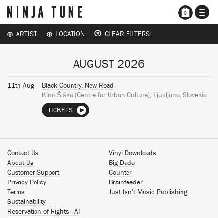
TOGG
0
NAVI
ARTIST
LOCATION
CLEAR FILTERS
AUGUST 2026
11th Aug
Black Country, New Road
Kino Šiška (Centre for Urban Culture), Ljubljana, Slovenia
TICKETS
Contact Us
Vinyl Downloads
About Us
Big Dada
Customer Support
Counter
Privacy Policy
Brainfeeder
Terms
Just Isn't Music Publishing
Sustainability
Reservation of Rights - AI