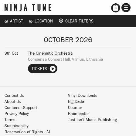
TOGG
0
NAVI
ARTIST
LOCATION
CLEAR FILTERS
OCTOBER 2026
9th Oct
The Cinematic Orchestra
Compensa Concert Hall, Vilnius, Lithuania
TICKETS
Contact Us
Vinyl Downloads
About Us
Big Dada
Customer Support
Counter
Privacy Policy
Brainfeeder
Terms
Just Isn't Music Publishing
Sustainability
Reservation of Rights - AI