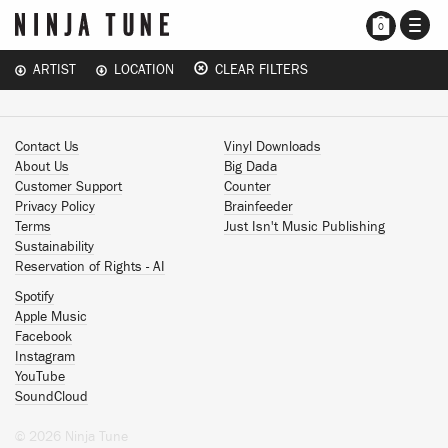
TOGG
0
NAVI
ARTIST
LOCATION
CLEAR FILTERS
Contact Us
Vinyl Downloads
About Us
Big Dada
Customer Support
Counter
Privacy Policy
Brainfeeder
Terms
Just Isn't Music Publishing
Sustainability
Reservation of Rights - AI
Spotify
Apple Music
Facebook
Instagram
YouTube
SoundCloud
© 2026 Ninja Tune