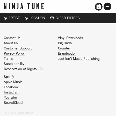
TOGG
0
NAVI
ARTIST
LOCATION
CLEAR FILTERS
Contact Us
Vinyl Downloads
About Us
Big Dada
Customer Support
Counter
Privacy Policy
Brainfeeder
Terms
Just Isn't Music Publishing
Sustainability
Reservation of Rights - AI
Spotify
Apple Music
Facebook
Instagram
YouTube
SoundCloud
© 2026 Ninja Tune