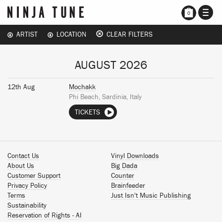
TOGG
0
NAVI
ARTIST
LOCATION
CLEAR FILTERS
AUGUST 2026
12th Aug
Mochakk
Phi Beach, Sardinia, Italy
TICKETS
Contact Us
Vinyl Downloads
About Us
Big Dada
Customer Support
Counter
Privacy Policy
Brainfeeder
Terms
Just Isn't Music Publishing
Sustainability
Reservation of Rights - AI