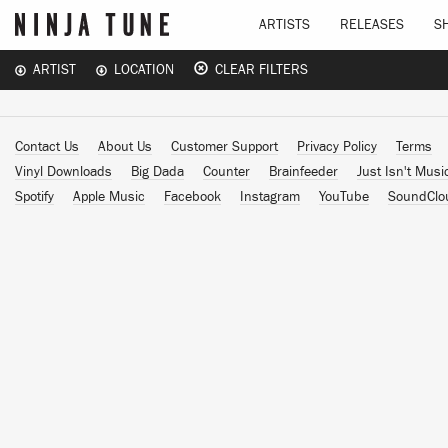
ARTISTS
RELEASES
S
ARTIST
LOCATION
CLEAR FILTERS
Contact Us
About Us
Customer Support
Privacy Policy
Terms
Vinyl Downloads
Big Dada
Counter
Brainfeeder
Just Isn't Musi
Spotify
Apple Music
Facebook
Instagram
YouTube
SoundClo