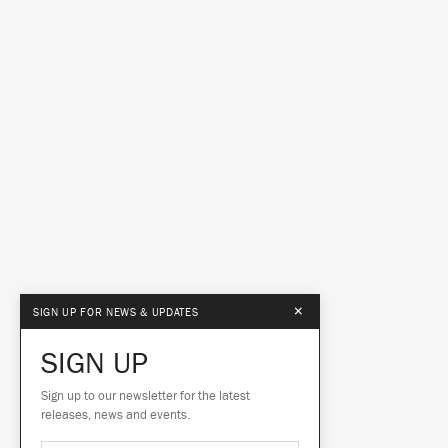
×
SIGN UP FOR NEWS & UPDATES
SIGN UP
Sign up to our newsletter for the latest
releases, news and events.