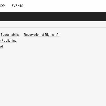
HOP
EVENTS
Sustainability
Reservation of Rights - AI
c Publishing
ud