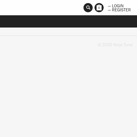
— LOGIN
0
— REGISTER
© 2026 Ninja Tune