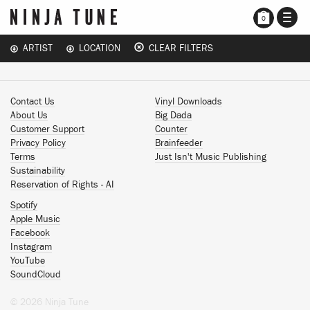
TOGG
0
NAVI
ARTIST
LOCATION
CLEAR FILTERS
Contact Us
Vinyl Downloads
About Us
Big Dada
Customer Support
Counter
Privacy Policy
Brainfeeder
Terms
Just Isn't Music Publishing
Sustainability
Reservation of Rights - AI
Spotify
Apple Music
Facebook
Instagram
YouTube
SoundCloud
© 2026 Ninja Tune